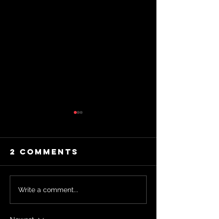
2 Comments
"Why
Write a comment...
Spirituality
Masteri
Might Be The