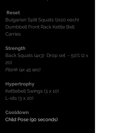
 Reset
Bulgarian Split Squats (2x10 each)
Dumbbell Front Rack Kettle Bell 
Carries
Strength
Back Squats (4x3)  Drop set  - 50% (2 x 
20)
Plank (4x 45 sec)
Hypertrophy
Kettlebell Swings (3 x 10)
L-sits (3 x 20)
Cooldown
Child Pose (90 seconds)