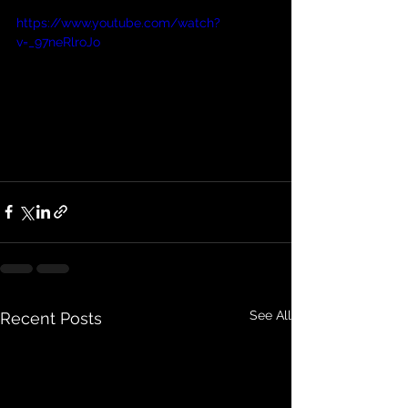
https://www.youtube.com/watch?
v=_97neRlroJo
See All
Recent Posts