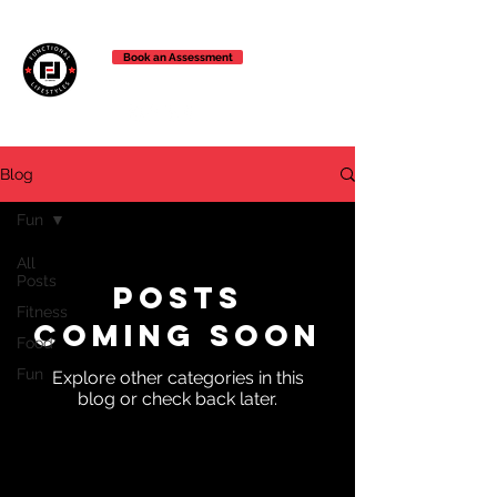
Book an Assessment
Blog
Fun
All
Posts
Posts
Fitness
Coming Soon
Food
Fun
Explore other categories in this
blog or check back later.