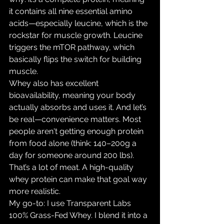
it contains all nine essential amino 
acids—especially leucine, which is the 
rockstar for muscle growth. Leucine 
triggers the mTOR pathway, which 
basically flips the switch for building 
muscle.
Whey also has excellent 
bioavailability, meaning your body 
actually absorbs and uses it. And let’s 
be real—convenience matters. Most 
people aren't getting enough protein 
from food alone (think: 140–200g a 
day for someone around 200 lbs). 
That’s a lot of meat. A high-quality 
whey protein can make that goal way 
more realistic.
My go-to: I use Transparent Labs 
100% Grass-Fed Whey. I blend it into a 