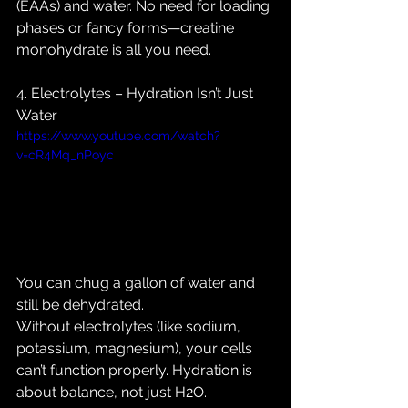
(EAAs) and water. No need for loading 
phases or fancy forms—creatine 
monohydrate is all you need.
4. Electrolytes – Hydration Isn’t Just 
Water
https://www.youtube.com/watch?
v=cR4Mq_nPoyc
You can chug a gallon of water and 
still be dehydrated. 
Without electrolytes (like sodium, 
potassium, magnesium), your cells 
can’t function properly. Hydration is 
about balance, not just H2O.