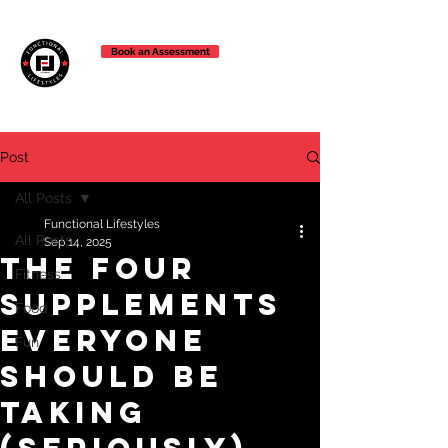
Book an Assessment
Post
All Posts
Functional Lifestyles
All Posts
Sep 14, 2025
The Four
Fitness
Supplements
Food
Everyone
Fun
Should Be
Taking