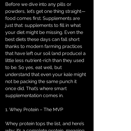
Before we dive into any pills or 
powders, let’s get one thing straight—
food comes first. Supplements are 
just that: supplements to fill in what 
your diet might be missing. Even the 
best diets these days can fall short 
thanks to modern farming practices 
that have left our soil (and produce) a 
little less nutrient-rich than they used 
to be. So yes, eat well, but 
understand that even your kale might 
not be packing the same punch it 
once did. That’s where smart 
supplementation comes in.
1. Whey Protein – The MVP
Whey protein tops the list, and here’s 
why: it’s a complete protein, meaning 