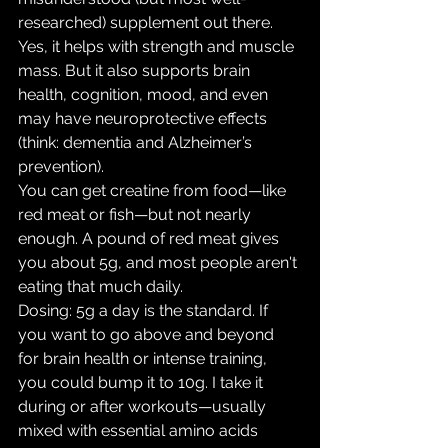
researched) supplement out there. 
Yes, it helps with strength and muscle 
mass. But it also supports brain 
health, cognition, mood, and even 
may have neuroprotective effects 
(think: dementia and Alzheimer’s 
prevention).
You can get creatine from food—like 
red meat or fish—but not nearly 
enough. A pound of red meat gives 
you about 5g, and most people aren't 
eating that much daily.
Dosing: 5g a day is the standard. If 
you want to go above and beyond 
for brain health or intense training, 
you could bump it to 10g. I take it 
during or after workouts—usually 
mixed with essential amino acids 