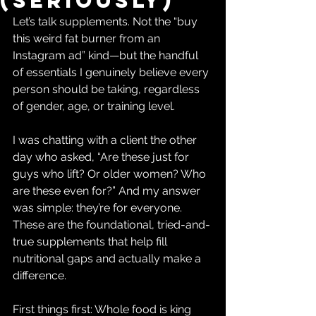
(Seriously)
Let’s talk supplements. Not the “buy 
this weird fat burner from an 
Instagram ad” kind—but the handful 
of essentials I genuinely believe every 
person should be taking, regardless 
of gender, age, or training level.
I was chatting with a client the other 
day who asked, “Are these just for 
guys who lift? Or older women? Who 
are these even for?” And my answer 
was simple: they’re for everyone. 
These are the foundational, tried-and-
true supplements that help fill 
nutritional gaps and actually make a 
difference.
First things first: Whole food is king