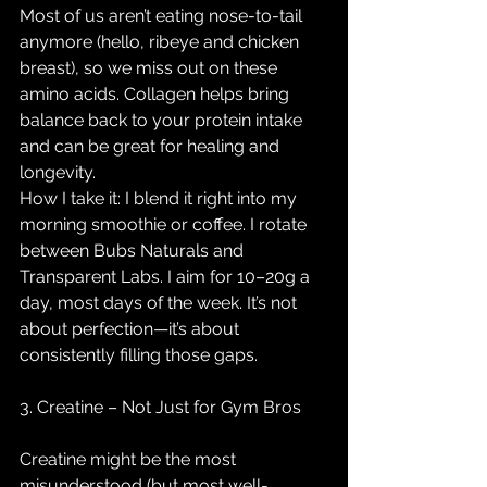
Most of us aren’t eating nose-to-tail 
anymore (hello, ribeye and chicken 
breast), so we miss out on these 
amino acids. Collagen helps bring 
balance back to your protein intake 
and can be great for healing and 
longevity.
How I take it: I blend it right into my 
morning smoothie or coffee. I rotate 
between Bubs Naturals and 
Transparent Labs. I aim for 10–20g a 
day, most days of the week. It’s not 
about perfection—it’s about 
consistently filling those gaps.
3. Creatine – Not Just for Gym Bros
Creatine might be the most 
misunderstood (but most well-