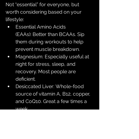
Not “essential” for everyone, but 
worth considering based on your 
lifestyle:
Essential Amino Acids 
(EAAs): Better than BCAAs. Sip 
them during workouts to help 
prevent muscle breakdown.
Magnesium: Especially useful at 
night for stress, sleep, and 
recovery. Most people are 
deficient.
Desiccated Liver: Whole-food 
source of vitamin A, B12, copper, 
and CoQ10. Great a few times a 
week.
Adaptogens (Ashwagandha, 
Reishi, Lion’s Mane): For stress 
resilience and cognitive support.
Glycine: Great for sleep and 