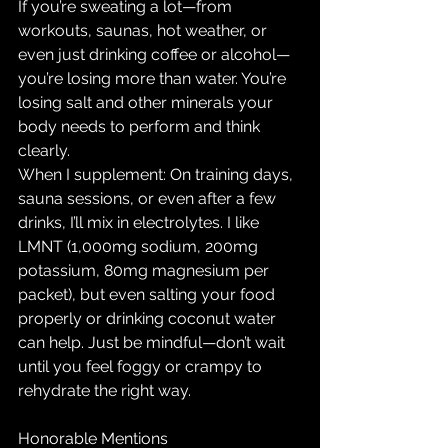
If you’re sweating a lot—from 
workouts, saunas, hot weather, or 
even just drinking coffee or alcohol—
you’re losing more than water. You’re 
losing salt and other minerals your 
body needs to perform and think 
clearly.
When I supplement: On training days, 
sauna sessions, or even after a few 
drinks, I’ll mix in electrolytes. I like 
LMNT (1,000mg sodium, 200mg 
potassium, 80mg magnesium per 
packet), but even salting your food 
properly or drinking coconut water 
can help. Just be mindful—don’t wait 
until you feel foggy or crampy to 
rehydrate the right way.
Honorable Mentions