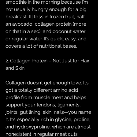
smoothie in the morning because I’m 
not usually hungry enough for a big 
breakfast. I’ll toss in frozen fruit, half 
an avocado, collagen protein (more 
on that in a sec), and coconut water 
or regular water. It’s quick, easy, and 
covers a lot of nutritional bases.
2. Collagen Protein – Not Just for Hair 
and Skin
Collagen doesn’t get enough love. It’s 
got a totally different amino acid 
profile from muscle meat and helps 
support your tendons, ligaments, 
joints, gut lining, skin, nails—you name 
it. It’s especially rich in glycine, proline, 
and hydroxyproline, which are almost 
nonexistent in regular meat cuts.