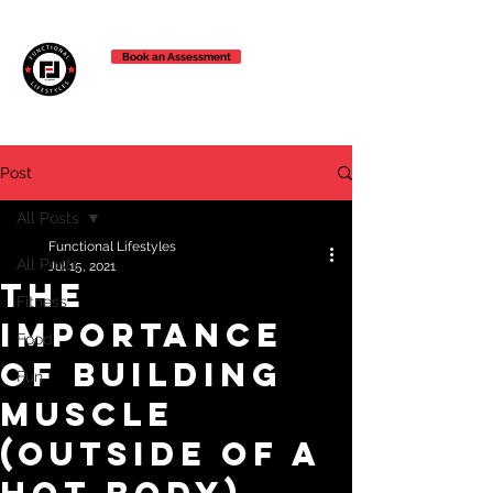
Book an Assessment
Post
All Posts
Functional Lifestyles
All Posts
Jul 15, 2021
The
Fitness
Importance
Food
of Building
Fun
Muscle
(outside of a