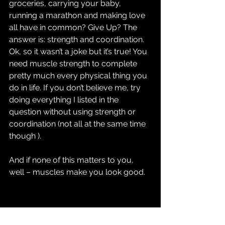
groceries, carrying your baby, 
running a marathon and making love 
all have in common? Give Up? The 
answer is: strength and coordination. 
Ok, so it wasn’t a joke but it’s true! You 
need muscle strength to complete 
pretty much every physical thing you 
do in life. If you don’t believe me, try 
doing everything I listed in the 
question without using strength or 
coordination (not all at the same time 
though ).
And if none of this matters to you, 
well – muscles make you look good. 