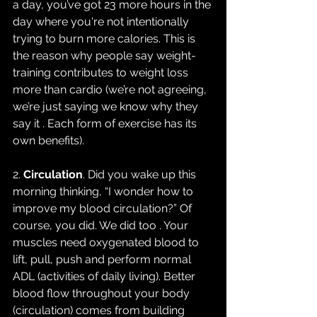
a day, you’ve got 23 more hours in the 
day where you're not intentionally 
trying to burn more calories. This is 
the reason why people say weight-
training contributes to weight loss 
more than cardio (we’re not agreeing, 
we’re just saying we know why they 
say it . Each form of exercise has its 
own benefits).
2. 
Circulation
. Did you wake up this 
morning thinking, “I wonder how to 
improve my blood circulation?” Of 
course, you did. We did too . Your 
muscles need oxygenated blood to 
lift, pull, push and perform normal 
ADL (activities of daily living). Better 
blood flow throughout your body 
(circulation) comes from building 