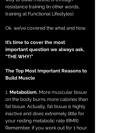
resistance training (in other words, 
training at Functional Lifestyles).
Ok, we’ve covered the what and how.
It’s time to cover the most 
important question we always ask, 
“THE WHY!”
The Top Most Important Reasons to 
Build Muscle
1. 
Metabolism.
 More muscular tissue 
on the body burns more calories than 
fat tissue. Actually, fat tissue is highly 
inactive and does extremely little for 
your resting metabolic rate (RMR). 
Remember, if you work out for 1 hour 