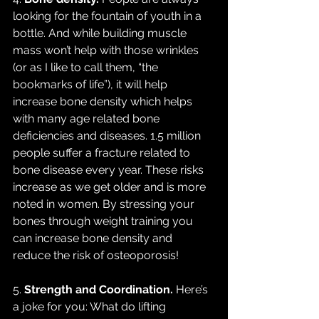
looking for the fountain of youth in a 
bottle. And while building muscle 
mass won’t help with those wrinkles 
(or as I like to call them, “the 
bookmarks of life”), it will help 
increase bone density which helps 
with many age related bone 
deficiencies and diseases. 1.5 million 
people suffer a fracture related to 
bone disease every year. These risks 
increase as we get older and is more 
noted in women. By stressing your 
bones through weight training you 
can increase bone density and 
reduce the risk of osteoporosis!
5. 
Strength and Coordination.
 Here’s 
a joke for you: What do lifting 