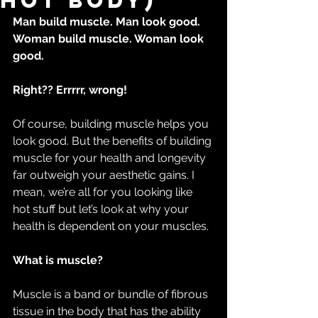
hot body)
Man build muscle. Man look good.
Woman build muscle. Woman look 
good.
Right?? Errrrr, wrong!
Of course, building muscle helps you 
look good. But the benefits of building 
muscle for your health and longevity 
far outweigh your aesthetic gains. I 
mean, we’re all for you looking like 
hot stuff but let’s look at why your 
health is dependent on your muscles.
What is muscle?
Muscle is a band or bundle of fibrous 
tissue in the body that has the ability 