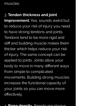
muscles. 
3. 
Tendon thickness and joint 
improvement
. Yea, sounds weird but 
to reduce your risk of injury you need 
to have strong tendons and joints. 
Tendons tend to be more rigid and 
stiff and building muscle makes them 
thicker which helps reduce your risk 
of injury. The same concept can be 
applied to joints. Joints allow your 
body to move in many different ways 
from simple to complicated 
movements. Building strong muscles 
increases the functional capacity of 
your joints so you can move more 
effectively.
4. 
Bone density.
 People are always 