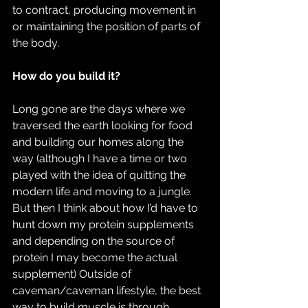
to contract, producing movement in 
or maintaining the position of parts of 
the body.
How do you build it?
Long gone are the days where we 
traversed the earth looking for food 
and building our homes along the 
way (although I have a time or two 
played with the idea of quitting the 
modern life and moving to a jungle. 
But then I think about how I’d have to 
hunt down my protein supplements 
and depending on the source of 
protein I may become the actual 
supplement) Outside of 
caveman/caveman lifestyle, the best 
way to build muscle is through 