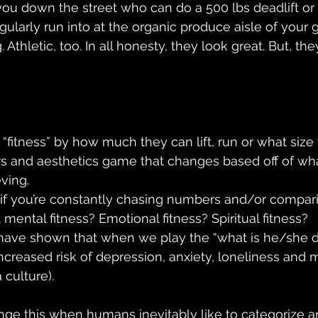
 you down the street who can do a 500 lbs deadlift or t
larly run into at the organic produce aisle of your g
 Athletic, too. In all honesty, they look great. But, the
fitness” by how much they can lift, run or what size t
and aesthetics game that changes based off of wha
ving. 
” if you’re constantly chasing numbers and/or compari
ental fitness? Emotional fitness? Spiritual fitness?  
ave shown that when we play the “what is he/she d
creased risk of depression, anxiety, loneliness and m
 culture).
ge this when humans inevitably like to categorize 