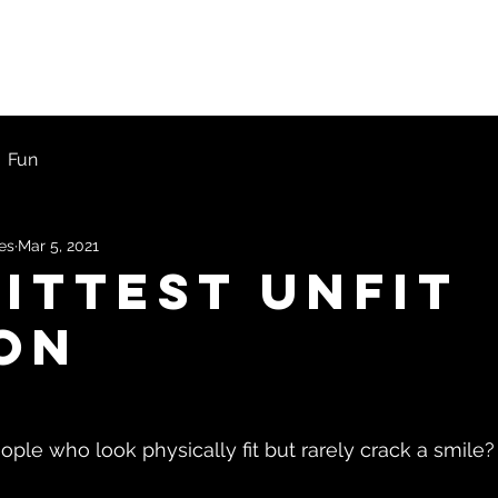
ons
First Timers
Blog
Get Started
Fun
les
Mar 5, 2021
fittest unfit
on
ple who look physically fit but rarely crack a smile?