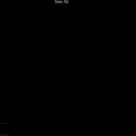
See All