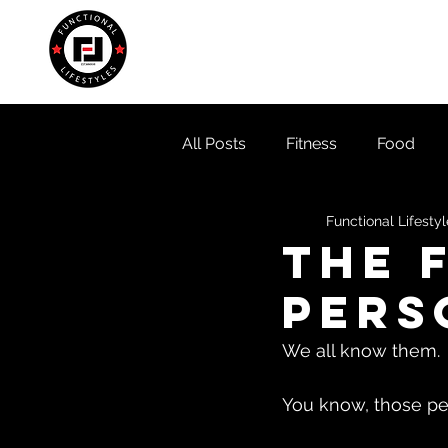
Home
About
Locati
All Posts
Fitness
Food
Functional Lifesty
The 
pers
We all know them. 
You know, those peo