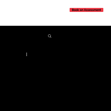
Book an Assessment
Contact Us
 