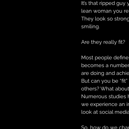
It’s that ripped guy
lean woman you regu
They look so strong.
smiling.
Are they really fit?
Most people define “
becomes a numbers 
are doing and achie
But can you be “fit
others? What about m
Numerous studies h
we experience an in
look at social media
So, how do we chan