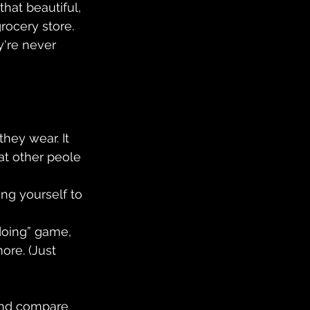
hat beautiful, 
rocery store. 
y're never 
hey wear. It 
t other peole 
ng yourself to 
oing” game, 
ore. (Just 
and compare 