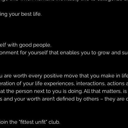
ing your best life.
elf with good people.
onment for yourself that enables you to grow and su
u are worth every positive move that you make in life
ation of your life experiences, interactions, actions 
at the person next to you is doing. All that matters, i
s and your worth aren’t defined by others – they are 
in the "fittest unfit" club.