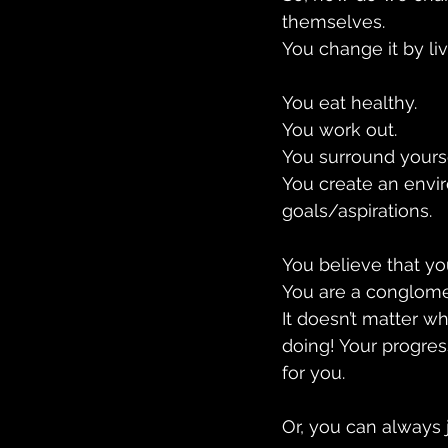
themselves.
You change it by liv
You eat healthy. 
You work out. 
You surround yours
You create an envir
goals/aspirations.
You believe that yo
You are a conglomer
It doesn’t matter wh
doing! Your progres
for you.
Or, you can always jo