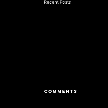
Recent Posts
Comments