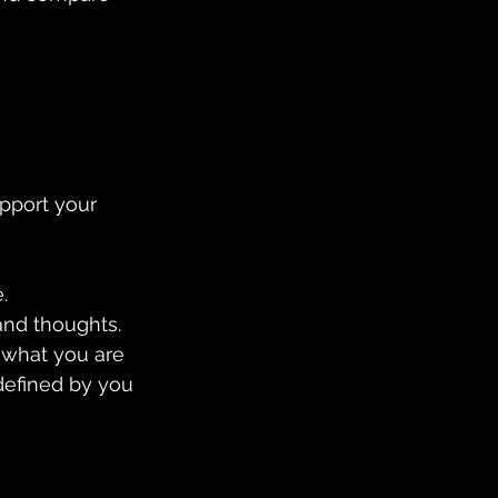
pport your 
.
and thoughts. 
s what you are 
defined by you 