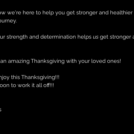
w we're here to help you get stronger and healthier 
ourney. 
ur strength and determination helps 
us
 get stronger 
n amazing Thanksgiving with your loved ones!
njoy this Thanksgiving!!!
n to work it all off!!! 
s