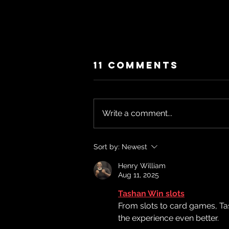
11 Comments
Write a comment...
"Die With Zero
Sort by:
Newest
(Or... What Are
Henry William
We Saving
Aug 11, 2025
For?)"Season
Tashan Win slots
2-Episode 28
From slots to card games, Ta
the experience even better.