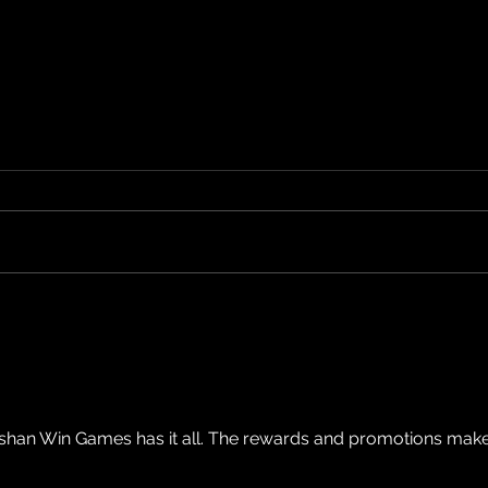
"Why
Spirituality
Ma
Might Be The
Co
Ultimate
Sc
Health
In
shan Win Games has it all. The rewards and promotions make
Hack"Season 2-
Hu
Episode 27
Be