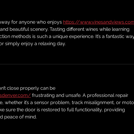
etaway for anyone who enjoys 
https://www.vinesandviews.co
nd beautiful scenery. Tasting different wines while learning 
tion methods is such a unique experience. It’s a fantastic way
or simply enjoy a relaxing day.
n’t close properly can be 
rsdenver.com/
 frustrating and unsafe. A professional repair 
e, whether it’s a sensor problem, track misalignment, or moto
ke sure the door is restored to full functionality, providing 
d peace of mind.