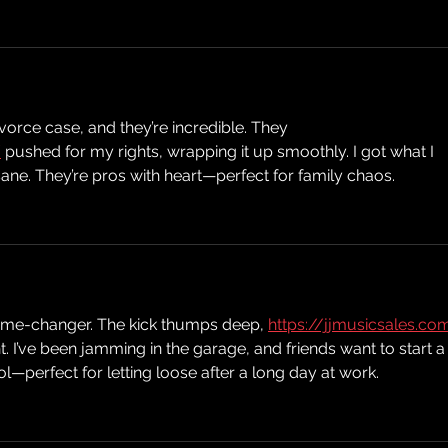
Ep
vorce case, and they’re incredible. They 
/
 pushed for my rights, wrapping it up smoothly. I got what I 
ne. They’re pros with heart—perfect for family chaos.
ame-changer. The kick thumps deep, 
https://jjmusicsales.co
t. I’ve been jamming in the garage, and friends want to start a
ol—perfect for letting loose after a long day at work.