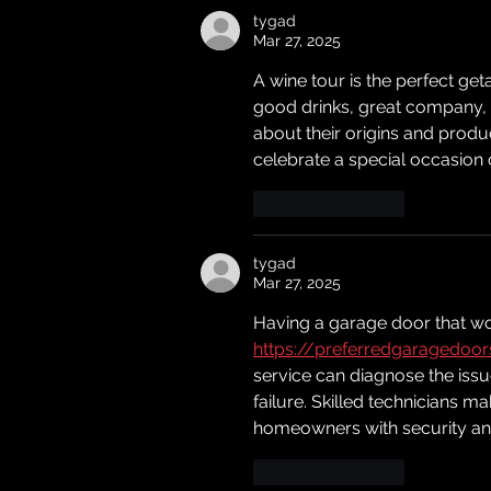
tygad
Mar 27, 2025
A wine tour is the perfect g
good drinks, great company, a
about their origins and produc
celebrate a special occasion 
Like
Reply
tygad
Mar 27, 2025
Having a garage door that wo
https://preferredgaragedoo
service can diagnose the issu
failure. Skilled technicians ma
homeowners with security an
Like
Reply