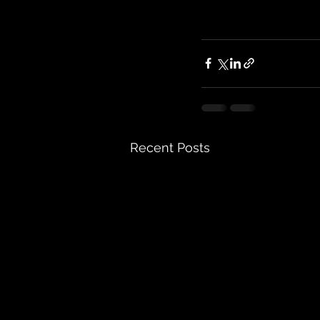
Recent Posts