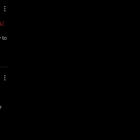
m/
 to 
r 