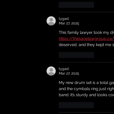
Like
Reply
tygad
Mar 27, 2025
This family lawyer took my di
https://thesagelawgroup.ca
deserved, and they kept me sa
Like
Reply
tygad
Mar 27, 2025
My new drum set is a total g
and the cymbals ring just righ
band. It’s sturdy and looks co
Like
Reply