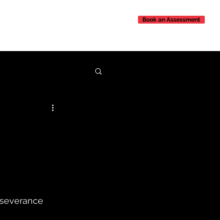
Book an Assessment
Contact Us
rseverance 