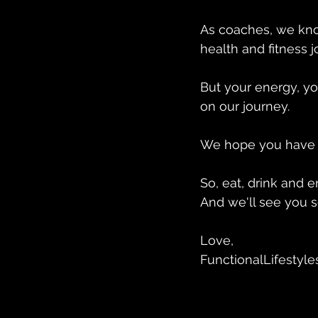
As coaches, we kno
health and fitness j
But your energy, yo
on our journey. 
We hope you have a
So, eat, drink and e
And we'll see you soo
Love, 
FunctionalLifestyle