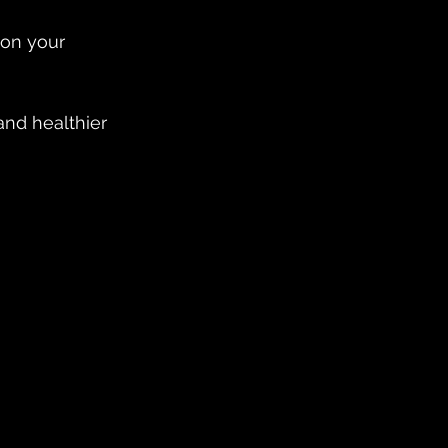
on your 
and healthier 