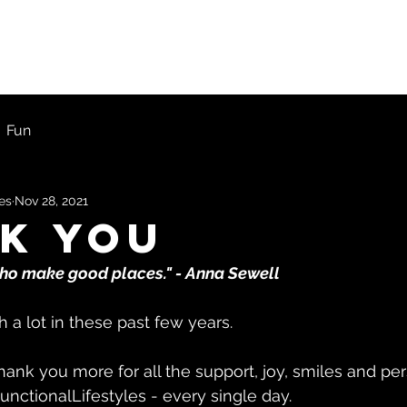
ons
First Timers
Blog
Get Started
Fun
les
Nov 28, 2021
k You
who make good places." - Anna Sewell
a lot in these past few years. 
ank you more for all the support, joy, smiles and pe
unctionalLifestyles - every single day.