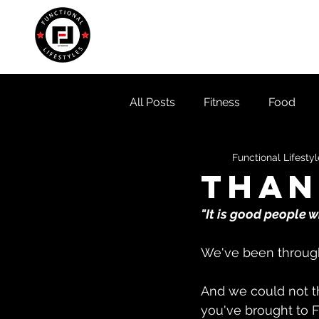
Home
About
Locati
All Posts
Fitness
Food
Functional Lifesty
Than
"It is good people 
We've been through 
And we could not th
you've brought to F