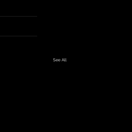
See All