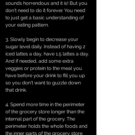
sounds horrendous and it is! But you 
don't need to do it forever. You need 
to just get a basic understanding of 
your eating pattern. 
3. Slowly begin to decrease your 
sugar level daily. Instead of having 2 
iced lattes a day, have 1.5 lattes a day. 
And if needed, add some extra 
veggies or protein to the meal you 
have before your drink to fill you up 
so you don't want to guzzle down 
that drink.
4. Spend more time in the perimeter 
of the grocery store longer than the 
internal part of the grocery. The 
perimeter holds the whole foods and 
the inner parts of the grocery store 