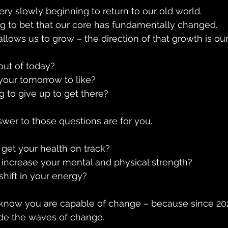
ery slowly beginning to return to our old world. 
ing to bet that our core has fundamentally changed.
 allows us to grow – the direction of that growth is our
ut of today?
our tomorrow to like?
g to give up to get there?
wer to those questions are for you. 
get your health on track?
increase your mental and physical strength?
hift in your energy?
u know you are capable of change – because since 20
ide the waves of change.