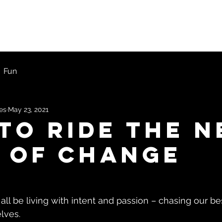
ons
First Timers
Blog
Get Started
Fun
les
May 23, 2021
To Ride The N
 Of Change
d all be living with intent and passion – chasing our be
lves.