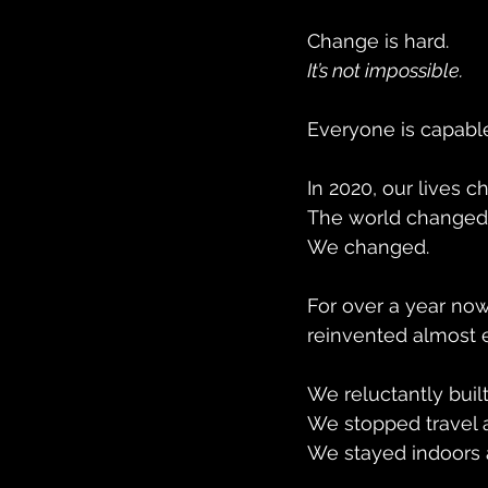
Change is hard.
It’s not impossible. 
Everyone is capabl
In 2020, our lives c
The world changed
We changed.
For over a year now
reinvented almost 
We reluctantly buil
We stopped travel a
We stayed indoors 