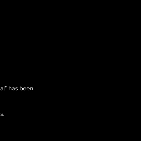
al” has been 
s.