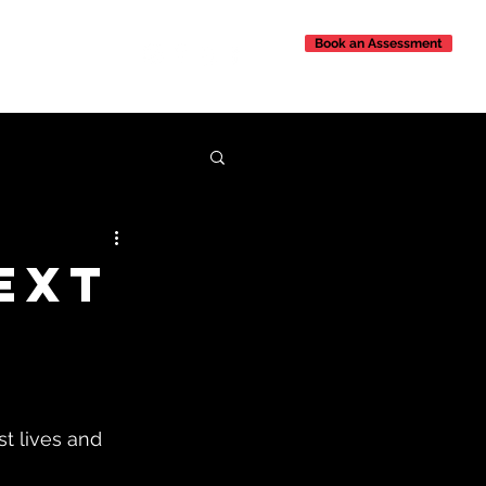
Book an Assessment
Contact Us
ext
st lives and 