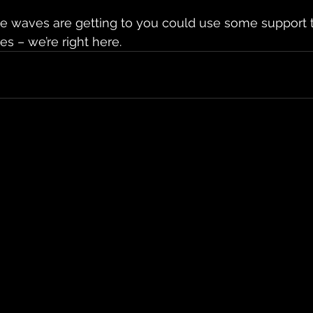
the waves are getting to you could use some support 
s – we’re right here. 