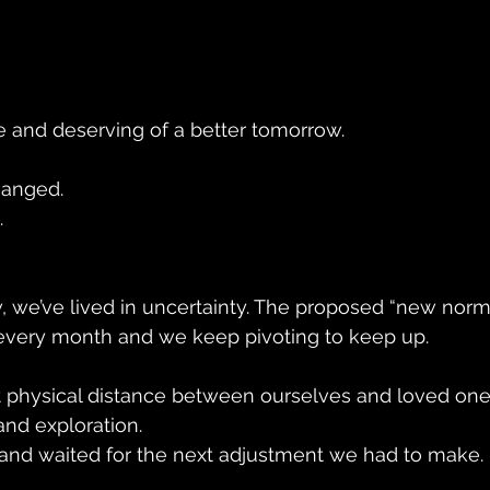
e and deserving of a better tomorrow.
hanged.
.
, we’ve lived in uncertainty. The proposed “new norm
every month and we keep pivoting to keep up. 
t physical distance between ourselves and loved one
nd exploration.
and waited for the next adjustment we had to make.