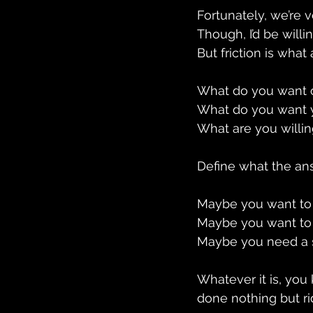
Fortunately, we’re v
Though, I’d be will
But friction is what
What do you want o
What do you want y
What are you willin
Define what the ans
Maybe you want to 
Maybe you want to 
Maybe you need a s
Whatever it is, yo
done nothing but r