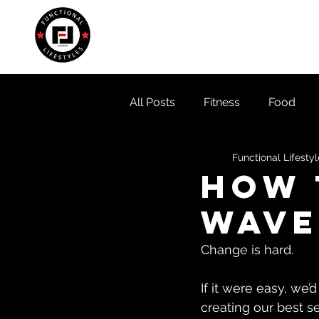
Home
About
Locati
All Posts
Fitness
Food
Functional Lifesty
How 
Wave
Change is hard. 
If it were easy, we’
creating our best se