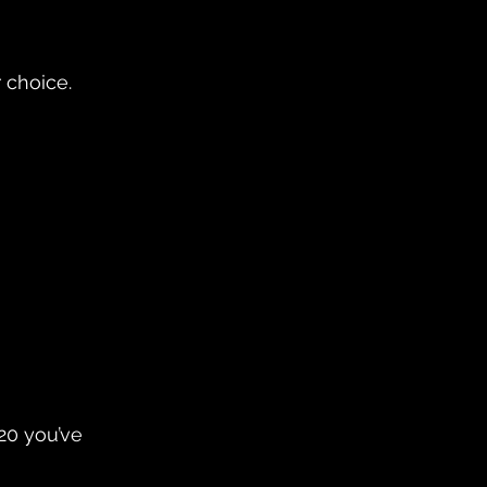
 choice. 
20 you’ve 