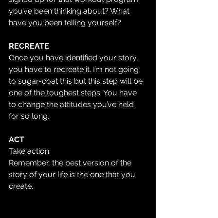
you’ve been thinking about? What 
have you been telling yourself? 
RECREATE
Once you have identified your story, 
you have to recreate it. I’m not going 
to sugar-coat this but this step will be 
one of the toughest steps. You have 
to change the attitudes you’ve held 
for so long.
ACT 
Take action. 
Remember, the best version of the 
story of your life is the one that you 
create.