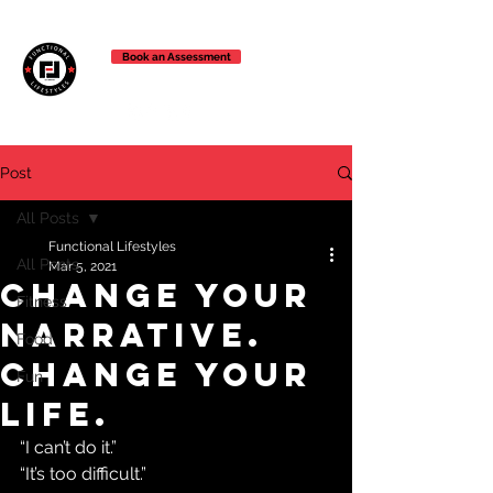
Book an Assessment
Post
All Posts
Functional Lifestyles
All Posts
Mar 5, 2021
change your
Fitness
narrative.
Food
change your
Fun
life.
“I can’t do it.”
“It’s too difficult.”