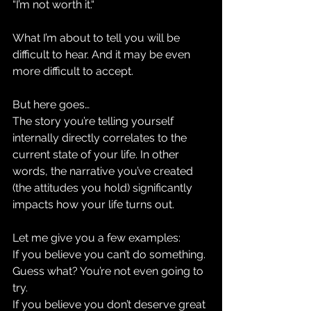
“I’m not worth it.“
What I’m about to tell you will be 
difficult to hear. And it may be even 
more difficult to accept.
But here goes…
The story you’re telling yourself 
internally directly correlates to the 
current state of your life. In other 
words, the narrative you’ve created 
(the attitudes you hold) significantly 
impacts how your life turns out. 
Let me give you a few examples: 
If you believe you can’t do something. 
Guess what? You’re not even going to 
try. 
If you believe you don’t deserve great 