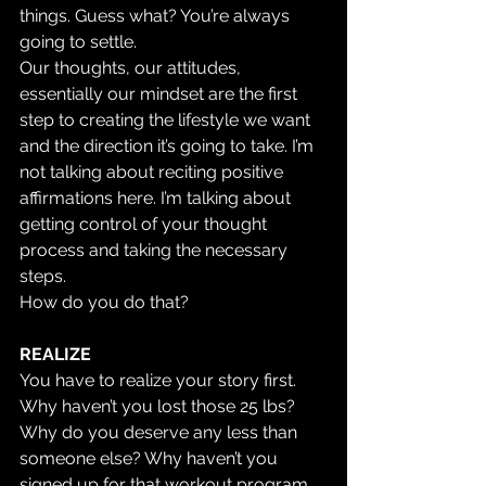
things. Guess what? You’re always 
going to settle.
Our thoughts, our attitudes, 
essentially our mindset are the first 
step to creating the lifestyle we want 
and the direction it’s going to take. I’m 
not talking about reciting positive 
affirmations here. I’m talking about 
getting control of your thought 
process and taking the necessary 
steps.
How do you do that?
REALIZE
You have to realize your story first. 
Why haven’t you lost those 25 lbs? 
Why do you deserve any less than 
someone else? Why haven’t you 
signed up for that workout program 