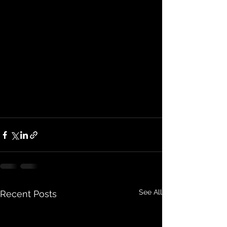
See All
Recent Posts